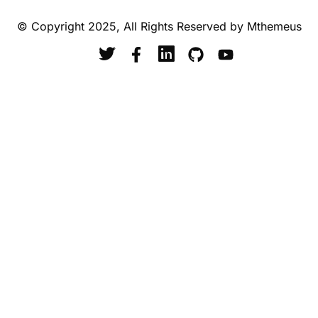
© Copyright 2025, All Rights Reserved by Mthemeus