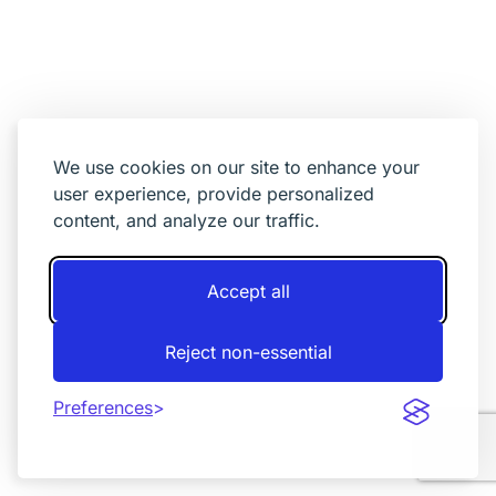
We use cookies on our site to enhance your
user experience, provide personalized
content, and analyze our traffic.
Accept all
Reject non-essential
Preferences