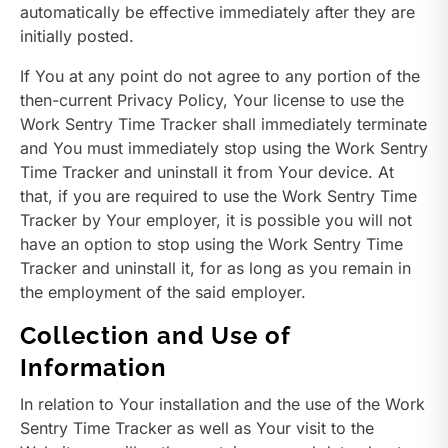
automatically be effective immediately after they are
initially posted.
If You at any point do not agree to any portion of the
then-current Privacy Policy, Your license to use the
Work Sentry Time Tracker shall immediately terminate
and You must immediately stop using the Work Sentry
Time Tracker and uninstall it from Your device. At
that, if you are required to use the Work Sentry Time
Tracker by Your employer, it is possible you will not
have an option to stop using the Work Sentry Time
Tracker and uninstall it, for as long as you remain in
the employment of the said employer.
Collection and Use of
Information
In relation to Your installation and the use of the Work
Sentry Time Tracker as well as Your visit to the