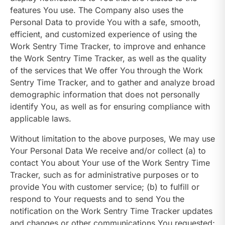
features You use. The Company also uses the
Personal Data to provide You with a safe, smooth,
efficient, and customized experience of using the
Work Sentry Time Tracker, to improve and enhance
the Work Sentry Time Tracker, as well as the quality
of the services that We offer You through the Work
Sentry Time Tracker, and to gather and analyze broad
demographic information that does not personally
identify You, as well as for ensuring compliance with
applicable laws.
Without limitation to the above purposes, We may use
Your Personal Data We receive and/or collect (a) to
contact You about Your use of the Work Sentry Time
Tracker, such as for administrative purposes or to
provide You with customer service; (b) to fulfill or
respond to Your requests and to send You the
notification on the Work Sentry Time Tracker updates
and changes or other communications You requested;