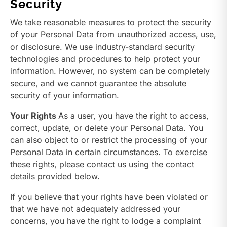
Security
We take reasonable measures to protect the security
of your Personal Data from unauthorized access, use,
or disclosure. We use industry-standard security
technologies and procedures to help protect your
information. However, no system can be completely
secure, and we cannot guarantee the absolute
security of your information.
Your Rights
As a user, you have the right to access,
correct, update, or delete your Personal Data. You
can also object to or restrict the processing of your
Personal Data in certain circumstances. To exercise
these rights, please contact us using the contact
details provided below.
If you believe that your rights have been violated or
that we have not adequately addressed your
concerns, you have the right to lodge a complaint