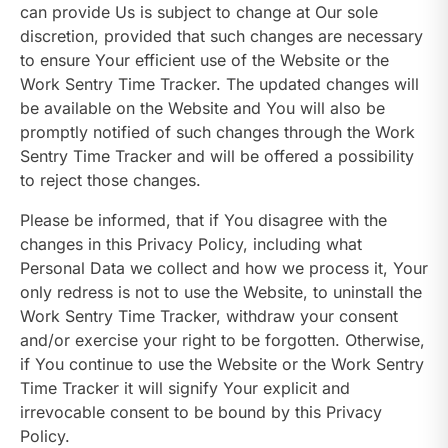
can provide Us is subject to change at Our sole
discretion, provided that such changes are necessary
to ensure Your efficient use of the Website or the
Work Sentry Time Tracker. The updated changes will
be available on the Website and You will also be
promptly notified of such changes through the Work
Sentry Time Tracker and will be offered a possibility
to reject those changes.
Please be informed, that if You disagree with the
changes in this Privacy Policy, including what
Personal Data we collect and how we process it, Your
only redress is not to use the Website, to uninstall the
Work Sentry Time Tracker, withdraw your consent
and/or exercise your right to be forgotten. Otherwise,
if You continue to use the Website or the Work Sentry
Time Tracker it will signify Your explicit and
irrevocable consent to be bound by this Privacy
Policy.