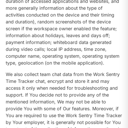
duration of accessed applications and websites, and
more generally information about the type of
activities conducted on the device and their timing
and duration), random screenshots of the device
screen if the workspace owner enabled the feature;
information about holidays, leaves and days off;
payment information; whiteboard data generated
during video calls; local IP address, time zone,
computer name, operating system, operating system
type, geolocation (on the mobile application).
We also collect team chat data from the Work Sentry
Time Tracker chat, encrypt and store it and may
access it only when needed for troubleshooting and
support. If You decide not to provide any of the
mentioned information, We may not be able to
provide You with some of Our features. Moreover, if
You are required to use the Work Sentry Time Tracker
by Your employer, it is generally not possible for You