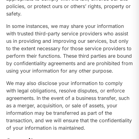
policies, or protect ours or others’ rights, property or
safety.
In some instances, we may share your information
with trusted third-party service providers who assist
us in providing and improving our services, but only
to the extent necessary for those service providers to
perform their functions. These third parties are bound
by confidentiality agreements and are prohibited from
using your information for any other purpose.
We may also disclose your information to comply
with legal obligations, resolve disputes, or enforce
agreements. In the event of a business transfer, such
as a merger, acquisition, or sale of assets, your
information may be transferred as part of the
transaction, and we will ensure that the confidentiality
of your information is maintained.