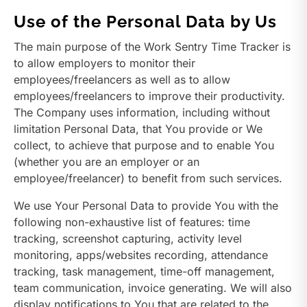
Use of the Personal Data by Us
The main purpose of the Work Sentry Time Tracker is
to allow employers to monitor their
employees/freelancers as well as to allow
employees/freelancers to improve their productivity.
The Company uses information, including without
limitation Personal Data, that You provide or We
collect, to achieve that purpose and to enable You
(whether you are an employer or an
employee/freelancer) to benefit from such services.
We use Your Personal Data to provide You with the
following non-exhaustive list of features: time
tracking, screenshot capturing, activity level
monitoring, apps/websites recording, attendance
tracking, task management, time-off management,
team communication, invoice generating. We will also
display notifications to You that are related to the