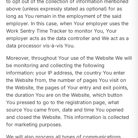
to opt out of the collection of information mentioned
above (unless expressly stated as optional) for as
long as You remain in the employment of the said
employer. In this case, when Your employer uses the
Work Sentry Time Tracker to monitor You, Your
employer acts as the data controller and We act as a
data processor vis-à-vis You.
Moreover, throughout Your use of the Website We will
be monitoring and collecting the following
information: your IP address, the country You enter
the Website from, the number of pages You visit on
the Website, the pages of Your entry and exit points,
the duration You are on the Website, which button
You pressed to go to the registration page, what
source You came from, date and time You opened
and closed the Website. This information is collected
for marketing purposes.
We will also process all types of communications