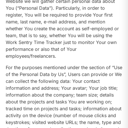
Website we will gather certain personal data about
You (“Personal Data”). Particularly, in order to
register, You will be required to provide Your first
name, last name, e-mail address, and mention
whether You create the account as self-employed or
team, that is to say, whether You will be using the
Work Sentry Time Tracker just to monitor Your own
performance or also that of Your
employees/freelancers.
For the purposes mentioned under the section of “Use
of the Personal Data by Us”, Users can provide or We
can collect the following data: Your contact
information and address; Your avatar; Your job title;
information about the company; team size; details
about the projects and tasks You are working on;
tracked time on projects and tasks; information about
activity on the device (number of mouse clicks and
keystrokes; visited website URLs; the name, type and