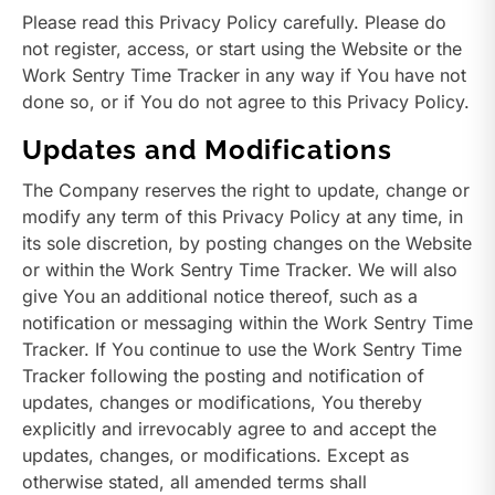
Please read this Privacy Policy carefully. Please do
not register, access, or start using the Website or the
Work Sentry Time Tracker in any way if You have not
done so, or if You do not agree to this Privacy Policy.
Updates and Modifications
The Company reserves the right to update, change or
modify any term of this Privacy Policy at any time, in
its sole discretion, by posting changes on the Website
or within the Work Sentry Time Tracker. We will also
give You an additional notice thereof, such as a
notification or messaging within the Work Sentry Time
Tracker. If You continue to use the Work Sentry Time
Tracker following the posting and notification of
updates, changes or modifications, You thereby
explicitly and irrevocably agree to and accept the
updates, changes, or modifications. Except as
otherwise stated, all amended terms shall