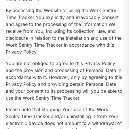
By accessing the Website or using the Work Sentry
Time Tracker You explicitly and irrevocably consent
and agree to the processing of the information We
receive from You, including its collection, use, and
disclosure in relation to the installation and use of the
Work Sentry Time Tracker in accordance with this
Privacy Policy.
You are not obliged to agree to this Privacy Policy
and the provision and processing of Personal Data in
accordance with it. However, only by agreeing to this
Privacy Policy and providing certain Personal Data
and your consent to its processing will you be able to
use the Work Sentry Time Tracker.
Please note that stopping Your use of the Work
Sentry Time Tracker and/or uninstalling it from Your
electronic device does not amount to a withdrawal of