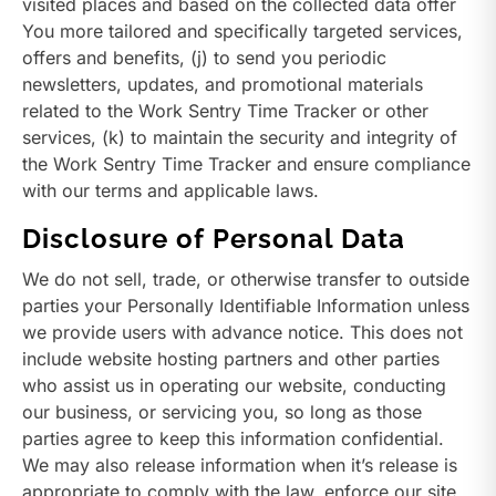
visited places and based on the collected data offer
You more tailored and specifically targeted services,
offers and benefits, (j) to send you periodic
newsletters, updates, and promotional materials
related to the Work Sentry Time Tracker or other
services, (k) to maintain the security and integrity of
the Work Sentry Time Tracker and ensure compliance
with our terms and applicable laws.
Disclosure of Personal Data
We do not sell, trade, or otherwise transfer to outside
parties your Personally Identifiable Information unless
we provide users with advance notice. This does not
include website hosting partners and other parties
who assist us in operating our website, conducting
our business, or servicing you, so long as those
parties agree to keep this information confidential.
We may also release information when it’s release is
appropriate to comply with the law, enforce our site