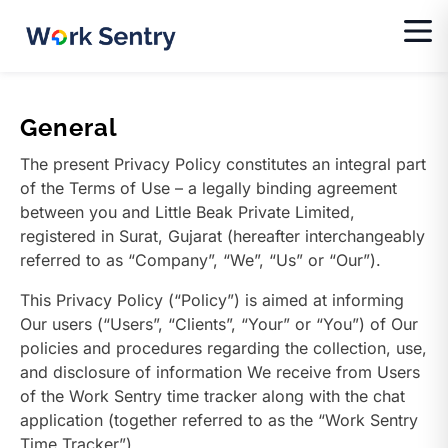
General
The present Privacy Policy constitutes an integral part
of the Terms of Use – a legally binding agreement
between you and Little Beak Private Limited,
registered in Surat, Gujarat (hereafter interchangeably
referred to as “Company”, “We”, “Us” or “Our”).
This Privacy Policy (“Policy”) is aimed at informing
Our users (“Users”, “Clients”, “Your” or “You”) of Our
policies and procedures regarding the collection, use,
and disclosure of information We receive from Users
of the Work Sentry time tracker along with the chat
application (together referred to as the “Work Sentry
Time Tracker”).