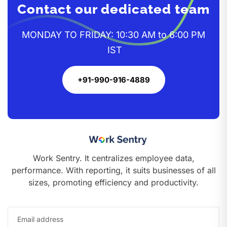
Contact our dedicated team
MONDAY TO FRIDAY: 10:30 AM to 6:00 PM
IST
+91-990-916-4889
Work Sentry. It centralizes employee data,
performance. With reporting, it suits businesses of all
sizes, promoting efficiency and productivity.