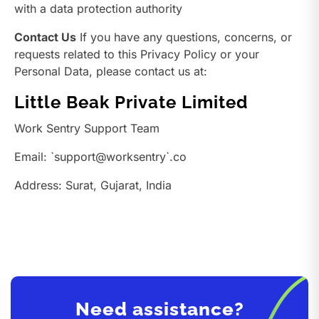
with a data protection authority
Contact Us
If you have any questions, concerns, or
requests related to this Privacy Policy or your
Personal Data, please contact us at:
Little Beak Private Limited
Work Sentry Support Team
Email: `support@worksentry`.co
Address: Surat, Gujarat, India
Need assistance?