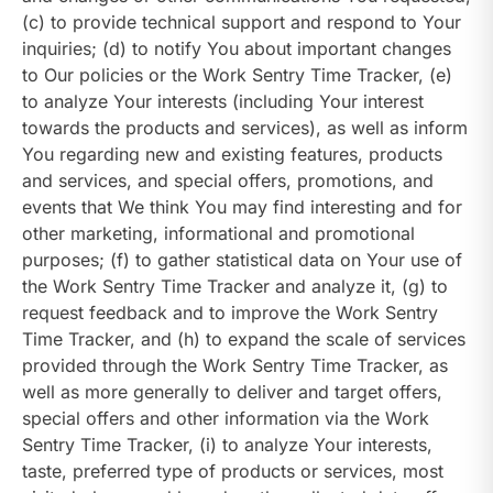
(c) to provide technical support and respond to Your
inquiries; (d) to notify You about important changes
to Our policies or the Work Sentry Time Tracker, (e)
to analyze Your interests (including Your interest
towards the products and services), as well as inform
You regarding new and existing features, products
and services, and special offers, promotions, and
events that We think You may find interesting and for
other marketing, informational and promotional
purposes; (f) to gather statistical data on Your use of
the Work Sentry Time Tracker and analyze it, (g) to
request feedback and to improve the Work Sentry
Time Tracker, and (h) to expand the scale of services
provided through the Work Sentry Time Tracker, as
well as more generally to deliver and target offers,
special offers and other information via the Work
Sentry Time Tracker, (i) to analyze Your interests,
taste, preferred type of products or services, most