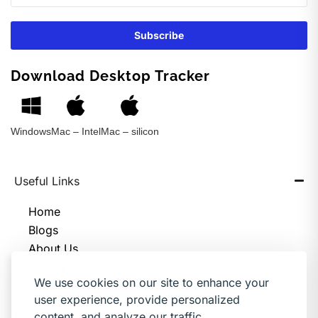
Download Desktop Tracker
Windows
Mac – Intel
Mac – silicon
Useful Links
Home
Blogs
About Us
Pricing
We use cookies on our site to enhance your
Help Center
user experience, provide personalized
Help & Support
content, and analyze our traffic.