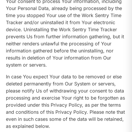
Your consent to process Your information, including
Your Personal Data, already being processed by the
time you stopped Your use of the Work Sentry Time
Tracker and/or uninstalled it from Your electronic
device. Uninstalling the Work Sentry Time Tracker
prevents Us from further information gathering, but it
neither renders unlawful the processing of Your
information gathered before the uninstalling, nor
results in deletion of Your information from Our
system or servers.
In case You expect Your data to be removed or else
deleted permanently from Our System or servers,
please notify Us of withdrawing your consent to data
processing and exercise Your right to be forgotten as
provided under this Privacy Policy, as per the terms
and conditions of this Privacy Policy. Please note that
even in such cases some of the data will be retained,
as explained below.