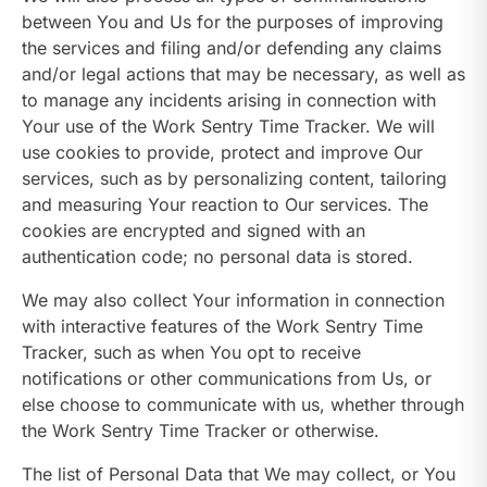
between You and Us for the purposes of improving
the services and filing and/or defending any claims
and/or legal actions that may be necessary, as well as
to manage any incidents arising in connection with
Your use of the Work Sentry Time Tracker. We will
use cookies to provide, protect and improve Our
services, such as by personalizing content, tailoring
and measuring Your reaction to Our services. The
cookies are encrypted and signed with an
authentication code; no personal data is stored.
We may also collect Your information in connection
with interactive features of the Work Sentry Time
Tracker, such as when You opt to receive
notifications or other communications from Us, or
else choose to communicate with us, whether through
the Work Sentry Time Tracker or otherwise.
The list of Personal Data that We may collect, or You