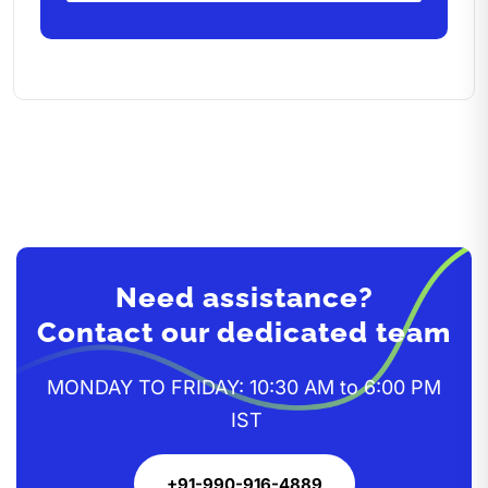
Need assistance?
Contact our dedicated team
MONDAY TO FRIDAY: 10:30 AM to 6:00 PM
IST
+91-990-916-4889