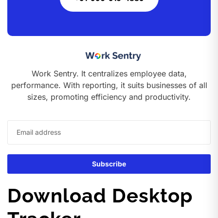
Work Sentry. It centralizes employee data,
performance. With reporting, it suits businesses of all
sizes, promoting efficiency and productivity.
Download Desktop