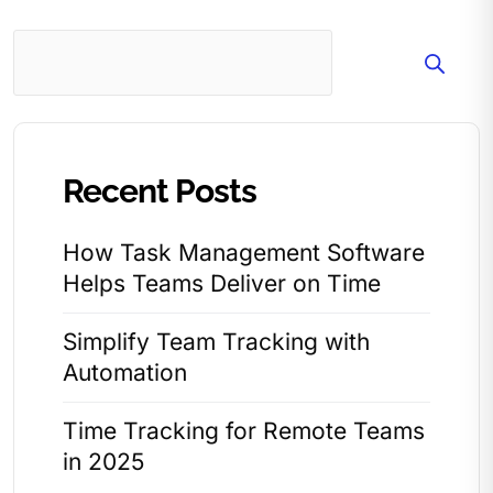
Search
Recent Posts
How Task Management Software
Helps Teams Deliver on Time
Simplify Team Tracking with
Automation
Time Tracking for Remote Teams
in 2025