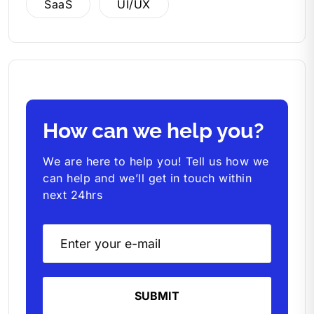
SaaS
UI/UX
How can we help you?
We are here to help you! Tell us how we
can help and we’ll get in touch within
next 24hrs