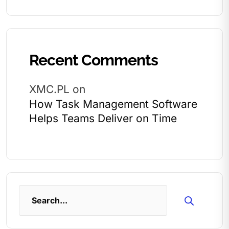
Recent Comments
XMC.PL
on
How Task Management Software
Helps Teams Deliver on Time
Search