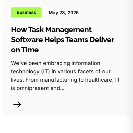
Business
May 28, 2025
How Task Management
Software Helps Teams Deliver
on Time
We’ve been embracing information
technology (IT) in various facets of our
lives. From manufacturing to healthcare, IT
is omnipresent and...