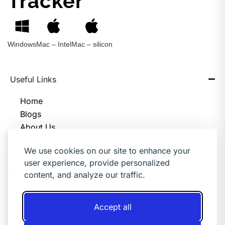
Tracker
Windows
Mac – Intel
Mac – silicon
Useful Links
Home
Blogs
About Us
Pricing
We use cookies on our site to enhance your
Help Center
user experience, provide personalized
Help & Support
content, and analyze our traffic.
Consumer Policy
Accept all
Contact us