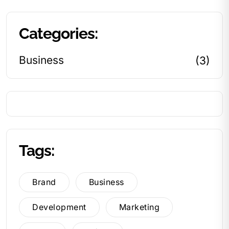
Categories:
Business
(3)
Tags:
Brand
Business
Development
Marketing