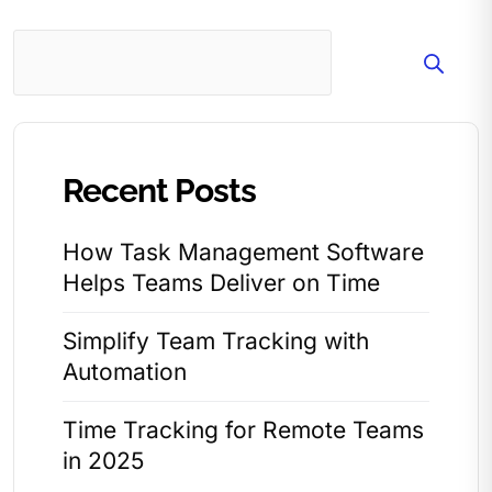
Search
Recent Posts
How Task Management Software
Helps Teams Deliver on Time
Simplify Team Tracking with
Automation
Time Tracking for Remote Teams
in 2025