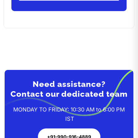
Need assistance?
Contact our dedicated team
MONDAY TO FRIDAY: 10:30 AM to 6:00 PM
IST
+91-990-916-4889