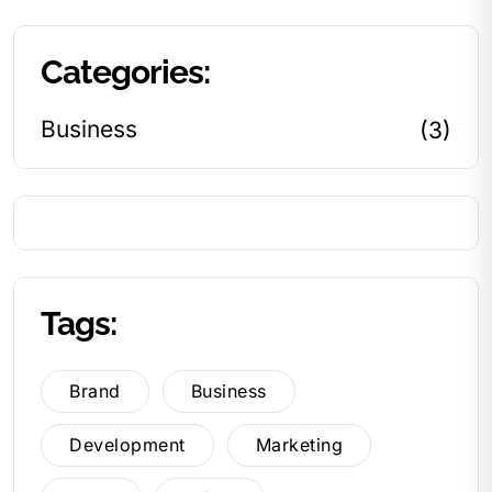
Categories:
Business
(3)
Tags:
Brand
Business
Development
Marketing