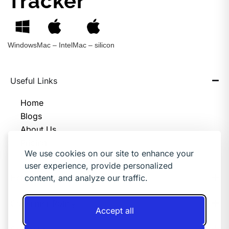
Tracker
Windows
Mac – Intel
Mac – silicon
Useful Links
Home
Blogs
About Us
Pricing
We use cookies on our site to enhance your
Help Center
user experience, provide personalized
Help & Support
content, and analyze our traffic.
Consumer Policy
Accept all
Contact us