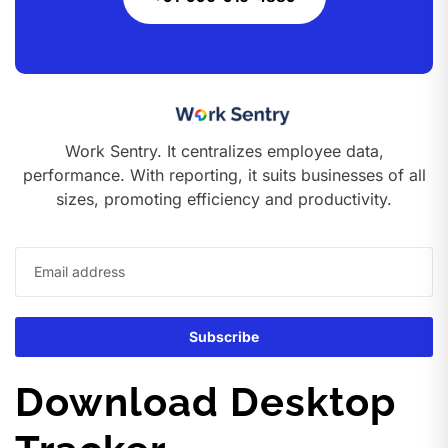
Work Sentry. It centralizes employee data,
performance. With reporting, it suits businesses of all
sizes, promoting efficiency and productivity.
Download Desktop