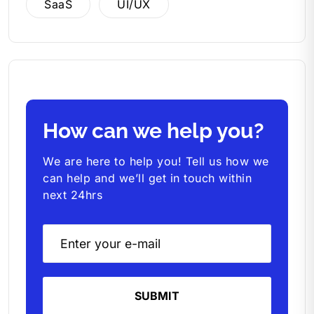
SaaS
UI/UX
How can we help you?
We are here to help you! Tell us how we
can help and we’ll get in touch within
next 24hrs