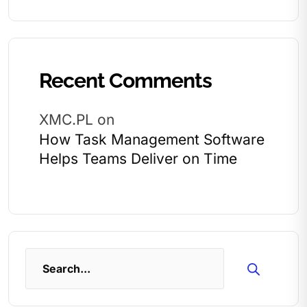
Recent Comments
XMC.PL
on
How Task Management Software
Helps Teams Deliver on Time
Search