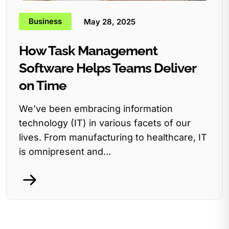
Business
May 28, 2025
How Task Management
Software Helps Teams Deliver
on Time
We’ve been embracing information
technology (IT) in various facets of our
lives. From manufacturing to healthcare, IT
is omnipresent and...