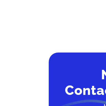
Conta