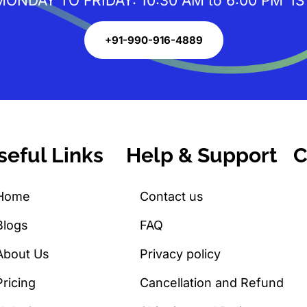
MONDAY TO FRIDAY: 10:30 AM to 6:00 PM IS
+91-990-916-4889
seful Links
Help & Support
C
Home
Contact us
Blogs
FAQ
About Us
Privacy policy
Pricing
Cancellation and Refund