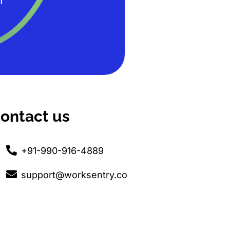
T
ontact us
+91-990-916-4889
support@worksentry.co