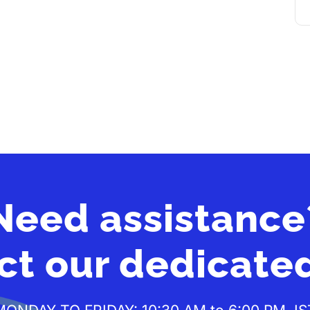
Need assistance
ct our dedicate