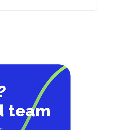
?
d team