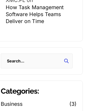
XMC.PL
on
How Task Management
Software Helps Teams
Deliver on Time
Search
Categories:
Business
(3)