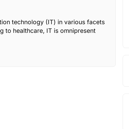
on technology (IT) in various facets
g to healthcare, IT is omnipresent