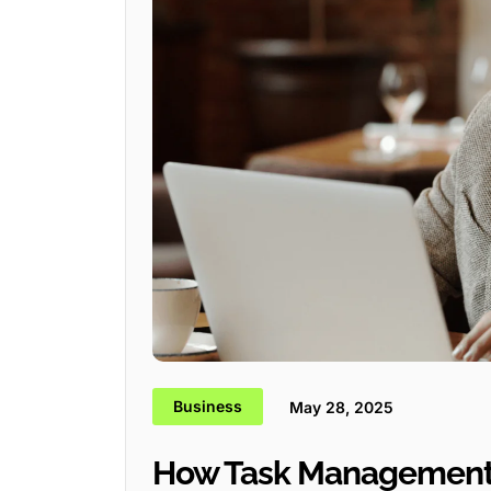
Business
May 28, 2025
How Task Management