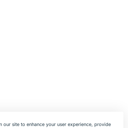
 our site to enhance your user experience, provide