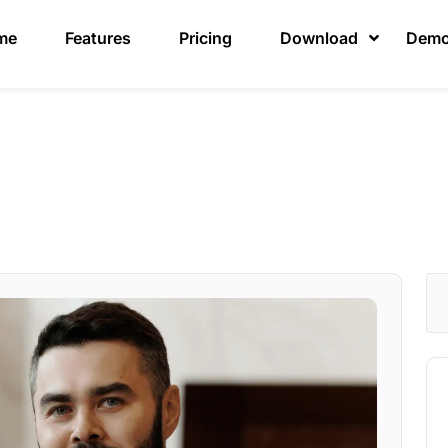
me
Features
Pricing
Download
Dem