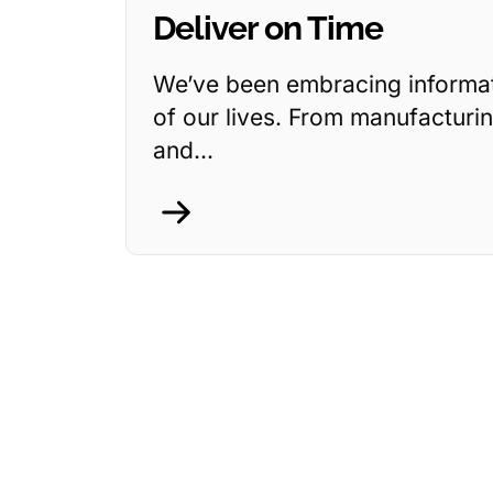
Deliver on Time
We’ve been embracing informati
of our lives. From manufacturin
and...