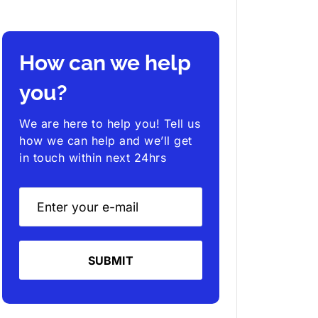
How can we help
you?
We are here to help you! Tell us
how we can help and we’ll get
in touch within next 24hrs