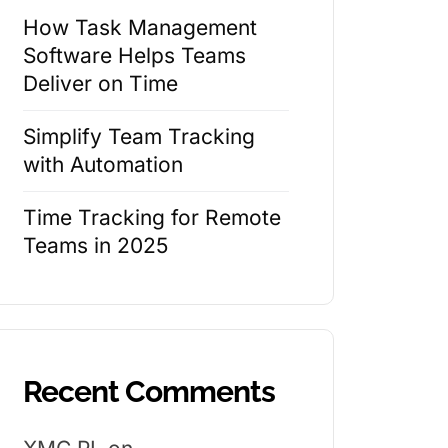
How Task Management
Software Helps Teams
Deliver on Time
Simplify Team Tracking
with Automation
Time Tracking for Remote
Teams in 2025
Recent Comments