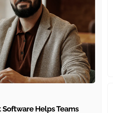
 Software Helps Teams