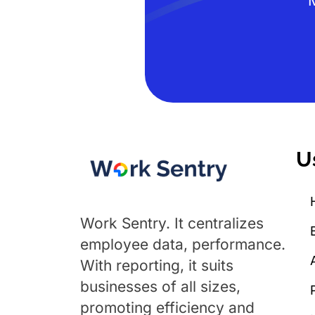
U
Work Sentry. It centralizes
employee data, performance.
With reporting, it suits
businesses of all sizes,
promoting efficiency and