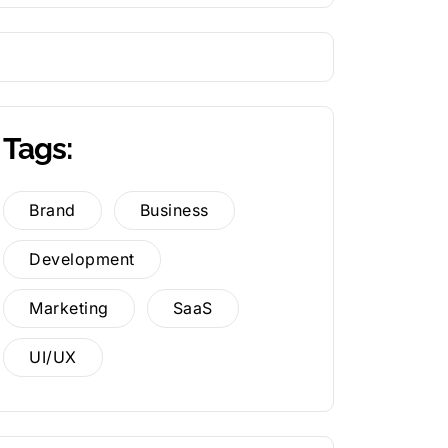
Tags:
Brand
Business
Development
Marketing
SaaS
UI/UX