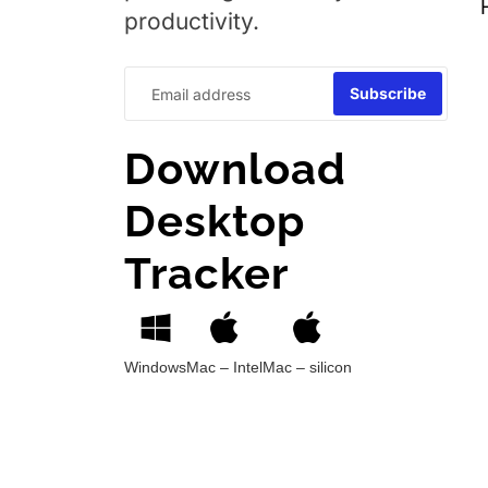
productivity.
Download
Desktop
Tracker
Windows
Mac – Intel
Mac – silicon