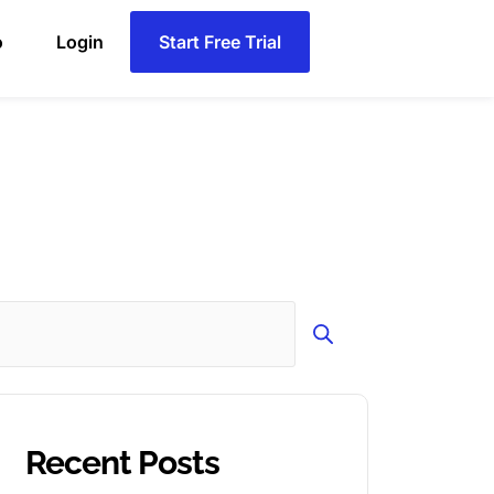
o
Login
Start Free Trial
Search
Recent Posts