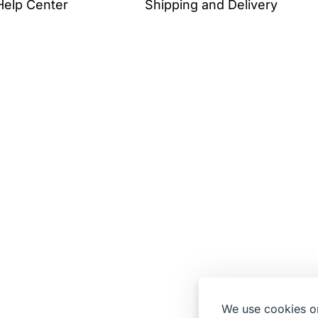
Help Center
Shipping and Delivery
We use cookies on