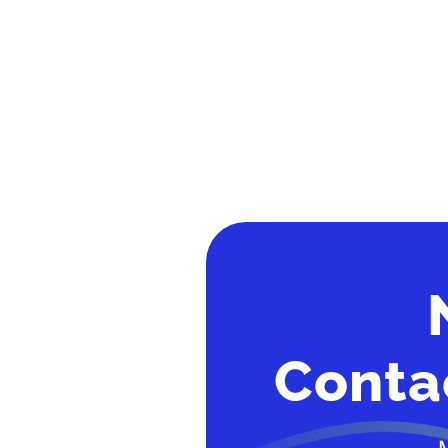
Conta