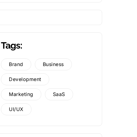
Tags:
Brand
Business
Development
Marketing
SaaS
UI/UX