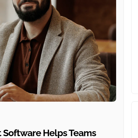
 Software Helps Teams