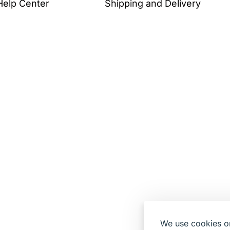
Help Center
Shipping and Delivery
We use cookies on