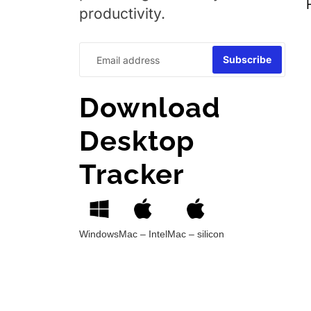
productivity.
Download
Desktop
Tracker
Windows
Mac – Intel
Mac – silicon