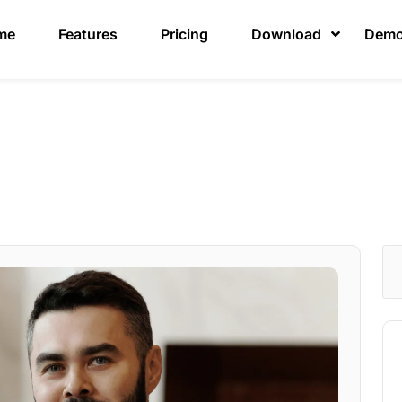
me
Features
Pricing
Download
Dem