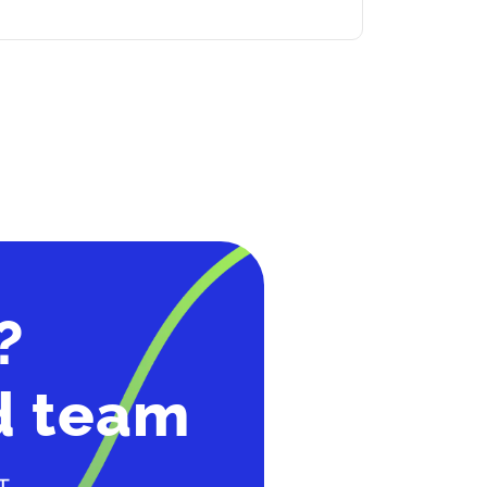
?
d team