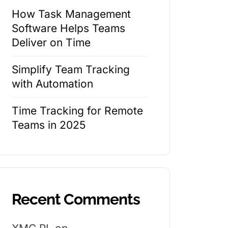
How Task Management
Software Helps Teams
Deliver on Time
Simplify Team Tracking
with Automation
Time Tracking for Remote
Teams in 2025
Recent Comments