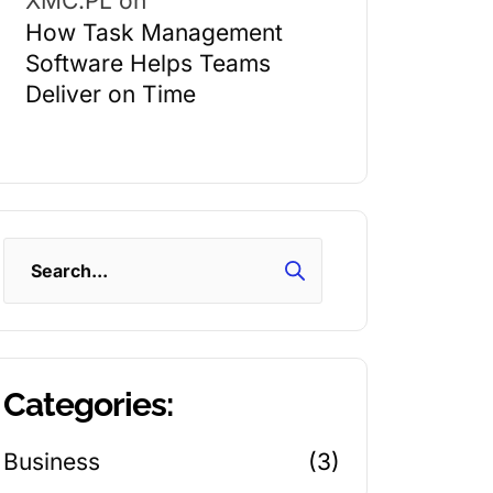
XMC.PL
on
How Task Management
Software Helps Teams
Deliver on Time
Search
Categories:
Business
(3)