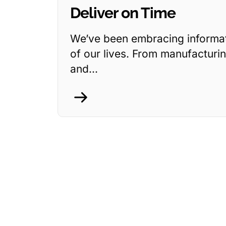
Deliver on Time
We’ve been embracing informati
of our lives. From manufacturin
and...