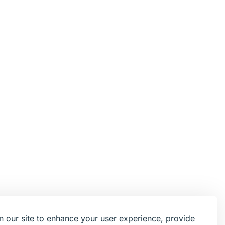
 our site to enhance your user experience, provide