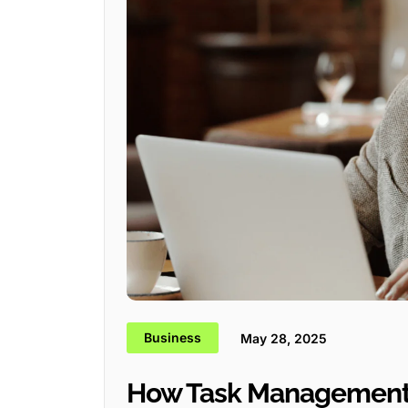
Business
May 28, 2025
How Task Management