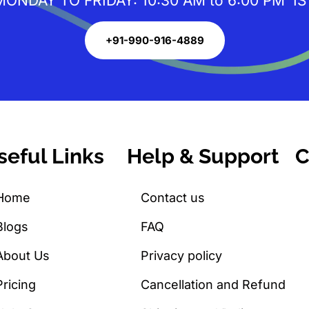
MONDAY TO FRIDAY: 10:30 AM to 6:00 PM IS
+91-990-916-4889
seful Links
Help & Support
C
Home
Contact us
Blogs
FAQ
About Us
Privacy policy
Pricing
Cancellation and Refund