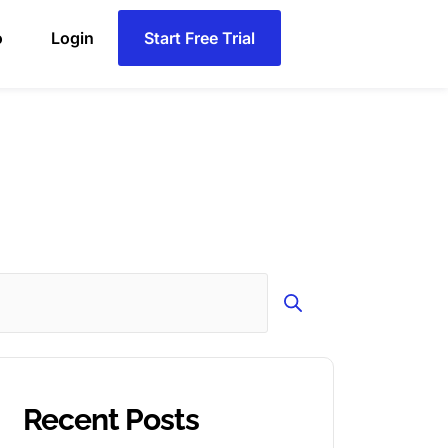
o
Login
Start Free Trial
Search
Recent Posts