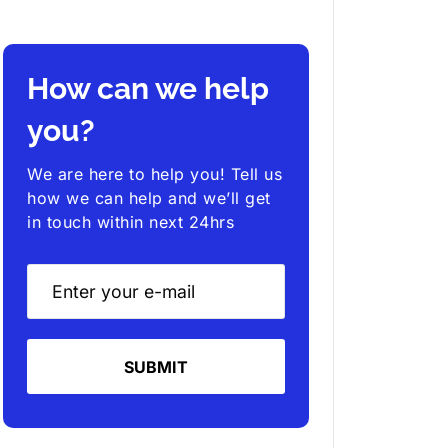
How can we help
you?
We are here to help you! Tell us
how we can help and we’ll get
in touch within next 24hrs