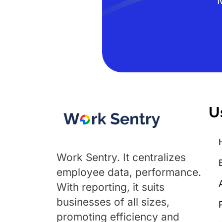
U
Work Sentry. It centralizes
employee data, performance.
With reporting, it suits
businesses of all sizes,
promoting efficiency and