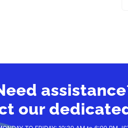
Need assistance
ct our dedicate