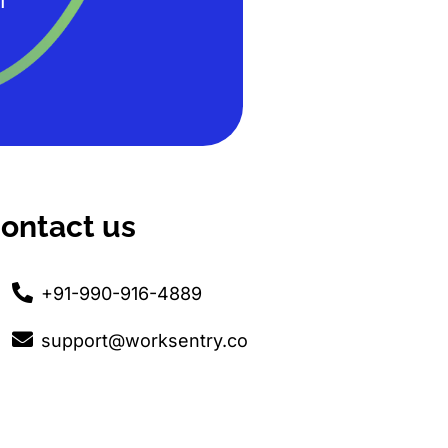
T
ontact us
+91-990-916-4889
support@worksentry.co