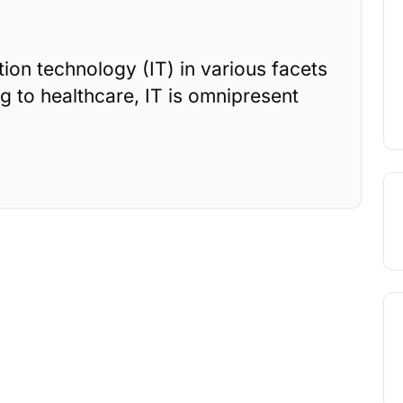
on technology (IT) in various facets
g to healthcare, IT is omnipresent